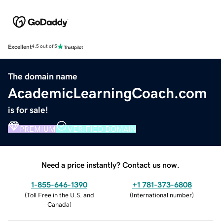
Excellent
4.5 out of 5
The domain name
AcademicLearningCoach.com
is for sale!
PREMIUM
VERIFIED DOMAIN
Need a price instantly? Contact us now.
1-855-646-1390
+1 781-373-6808
(
Toll Free in the U.S. and
(
International number
)
Canada
)