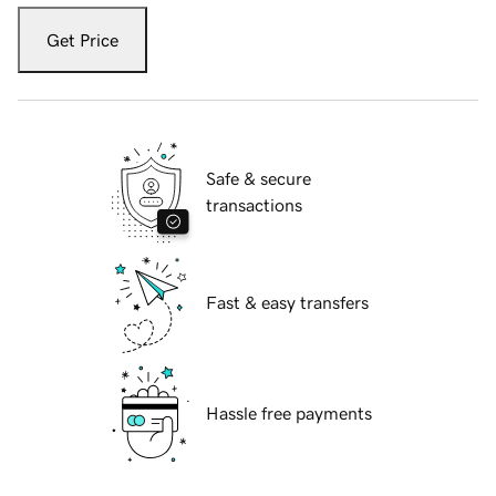
Get Price
Safe & secure
transactions
Fast & easy transfers
Hassle free payments