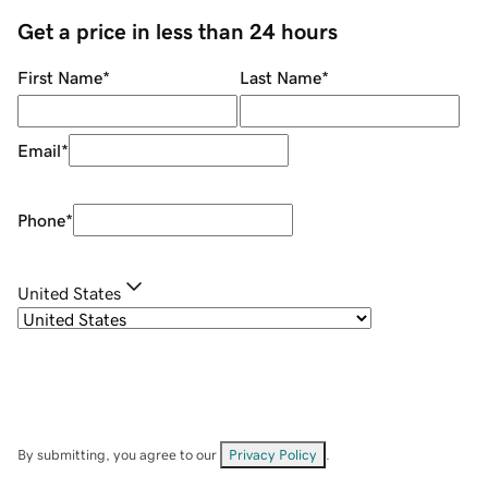
Get a price in less than 24 hours
First Name
*
Last Name
*
Email
*
Phone
*
United States
By submitting, you agree to our
Privacy Policy
.